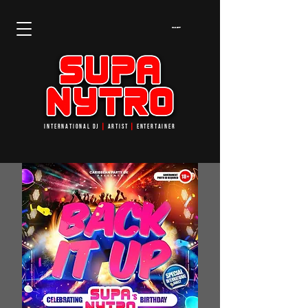
Cart
INTERNATIONAL DJ
┃
ARTIST
┃
ENTERTAINER