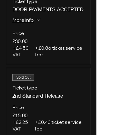
Ticket type
DOOR PAYMENTS ACCEPTED
More info
Price
£30.00
+£4.50
+£0.86 ticket service
VAT
fee
Sold Out
Ticket type
2nd Standard Release
Price
£15.00
+£2.25
+£0.43 ticket service
VAT
fee