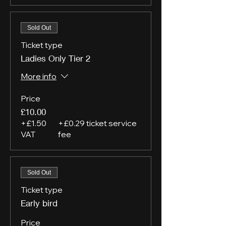
Sold Out
Ticket type
Ladies Only Tier 2
More info
Price
£10.00
+£1.50
+£0.29 ticket service
VAT
fee
Sold Out
Ticket type
Early bird
Price