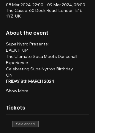
08 Mar 2024, 22:00 – 09 Mar 2024, 05:00
The Cause, 60 Dock Road, London, E16
1YZ, UK
About the event
Supa Nytro Presents:
BACK IT UP
The Ultimate Soca Meets Dancehall 
Experience
Celebrating Supa Nytro’s Birthday
ON
FRIDAY 8th MARCH 2024
Show More
Tickets
Sale ended