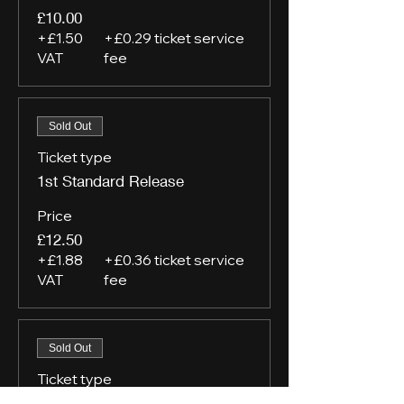
£10.00
+£1.50
+£0.29 ticket service
VAT
fee
Sold Out
Ticket type
1st Standard Release
Price
£12.50
+£1.88
+£0.36 ticket service
VAT
fee
Sold Out
Ticket type
VIP Tier 1