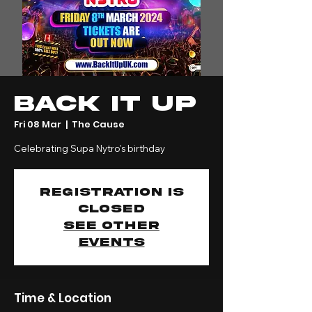
Back It Up
Fri 08 Mar
  |  
The Cause
Celebrating Supa Nytro's birthday
Registration is
closed
See other
events
Time & Location