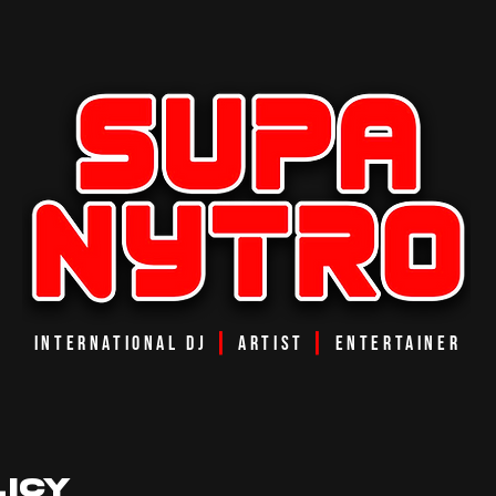
INTERNATIONAL DJ
┃
ARTIST
┃
ENTERTAINER
LICY