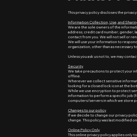
This privacy policy discloses the privacy
Information Collection, Use, and Shari
We are the sole owners of the informati
address; credit card number; gender; l
contact from you. We will not sell or ren
We will use your information to respond 
organization, other than as necessary to f
Unless you ask us not to, we may contact 
Security
We take precautions to protect your in
offline.
Wherever we collect sensitive informatio
looking for a closed lock icon at the b
While we use encryption to protect sen
information to perform a specific job (f
computers/servers in which we store pe
Changes to our policy
If we decide to change our privacy polic
change. This policy was last modified o
Online Policy Only
This online privacy policy applies only 