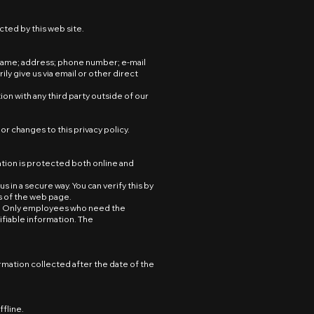
cted by this web site.
s name; address; phone number; e-mail
 give us via email or other direct
on with any third party outside of our
or changes to this privacy policy.
tion is protected both online and
 in a secure way. You can verify this by
ss of the web page.
ne. Only employees who need the
ifiable information. The
ormation collected after the date of the
ffline.