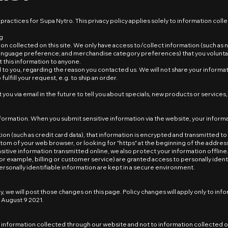
 practices for Supa Nytro. This privacy policy applies solely to information colle
ng
on collected on this site. We only have access to/collect information (such a
anguage preference; and merchandise category preferences) that you voluntarily
t this information to anyone.
to you, regarding the reason you contacted us. We will not share your informati
ulfill your request, e.g. to ship an order.
you via email in the future to tell you about specials, new products or services, 
formation. When you submit sensitive information via the website, your informa
n (such as credit card data), that information is encrypted and transmitted to us
ottom of your web browser, or looking for "https" at the beginning of the addre
sitive information transmitted online, we also protect your information offli
or example, billing or customer service) are granted access to personally ident
rsonally identifiable information are kept in a secure environment.
y, we will post those changes on this page. Policy changes will apply only to inf
n August 9 2021.
to information collected through our website and not to information collected o