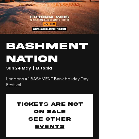
Bashment
Nation
Sun 24 May
  |  
Eutopia
London’s #1 BASHMENT Bank Holiday Day
Festival
Tickets are not
on sale
See other
events