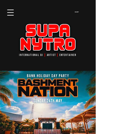
Cart
INTERNATIONAL DJ
┃
ARTIST
┃
ENTERTAINER