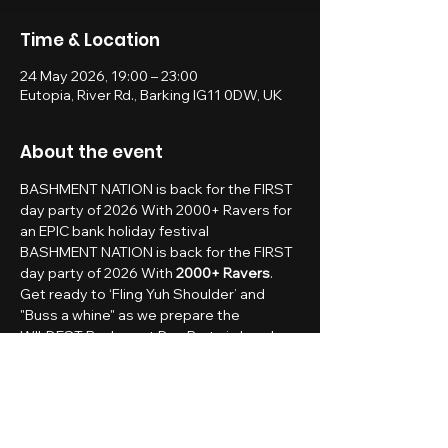
Time & Location
24 May 2026, 19:00 – 23:00
Eutopia, River Rd., Barking IG11 0DW, UK
About the event
BASHMENT NATION is back for the FIRST 
day party of 2026 With 2000+ Ravers for 
an EPIC bank holiday festival
BASHMENT NATION is back for the FIRST 
day party of 2026 With 
2000+ Ravers
.
Get ready to ‘Fling Yuh Shoulder’ and 
"Buss a whine" as we prepare the 
WILDEST Bashment Day Party in London 
🍹🌴
BASHMENT NATION - 
SUMMER BANK HOLIDAY 
DAY PARTY