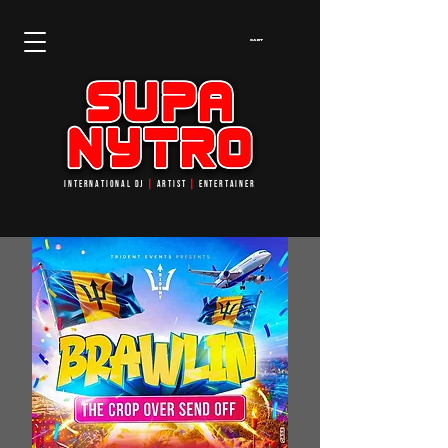
Cart
INTERNATIONAL DJ
┃
ARTIST
┃
ENTERTAINER