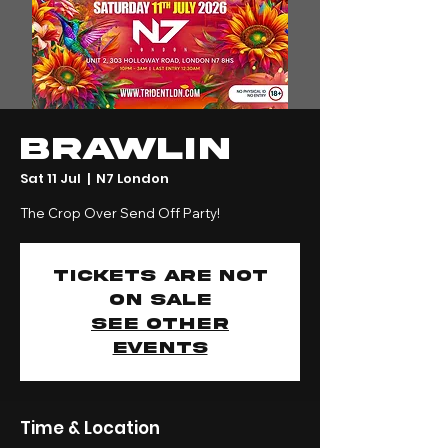
BRAWLIN
Sat 11 Jul
  |  
N7 London
The Crop Over Send Off Party!
Tickets are not
on sale
See other
events
Time & Location