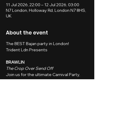
11 Jul 2026, 22:00 – 12 Jul 2026, 03:00
N7 London, Holloway Rd, London N7 8HS,
UK
About the event
The BEST Bajan party in London!
Trident Ldn Presents
BRAWLIN
The Crop Over Send Off
Join us for the ultimate Carnival Party, 
where we raise our glasses to the 
rhythms of the islands and get in the 
spirit for carnival season.
Whether you're heading to a Caribbean 
carnival or just vibing from afar, this is the 
party that brings the Caribbean to you.
Show More