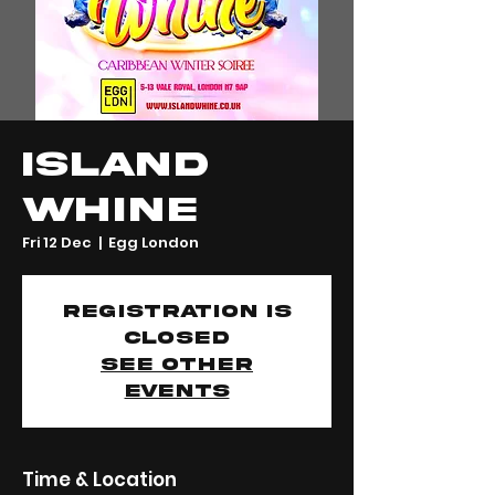
Island
Whine
Fri 12 Dec
  |  
Egg London
Registration is
closed
See other
events
Time & Location