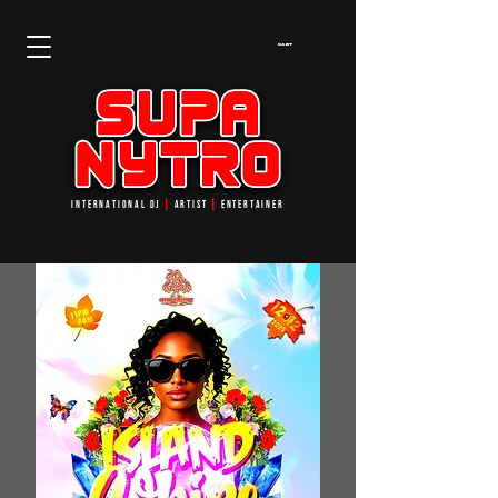
Cart
INTERNATIONAL DJ
┃
ARTIST
┃
ENTERTAINER