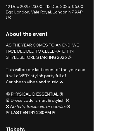
12 Dec 2025, 23:00 – 13 Dec 2025, 06:00
Egg London, Vale Royal, London N7 9AP,
UK
About the event
AS THE YEAR COMES TO AN END, WE 
HAVE DECIDED TO CELEBRATE IT IN 
STYLE BEFORE STARTING 2026 🎉
This will be our last event of the year and 
it will a VERY stylish party full of 
Caribbean vibes and music 🔥
🔞 
PHYSICAL ID ESSENTIAL 
🔞
👖 Dress code: smart & stylish 👗
❌️ 
No hats, tracksuits or hoodies 
❌️
🚨 
LAST ENTRY 2:30AM 
🚨
Tickets