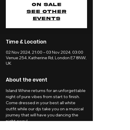
on sale
See other
events
Time & Location
02 Nov 2024, 21:00 – 03 Nov 2024, 03:00
Venue 254, Katherine Rd, London E7 8NW,
UK
About the event
Island Whine returns for an unforgettable 
night of pure vibes from start to finish. 
Come dressed in your best all white 
outfit while our djs take you on a musical 
journey that will have you dancing the 
night away!