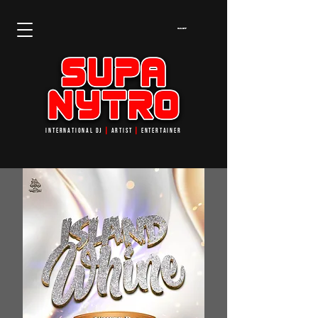
Cart
INTERNATIONAL DJ
┃
ARTIST
┃
ENTERTAINER