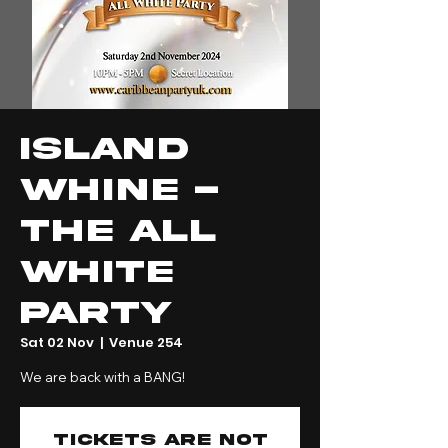
Island
Whine -
The All
White
Party
Sat 02 Nov
  |  
Venue 254
We are back with a BANG!
Tickets are not